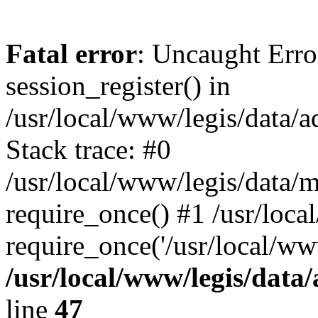
Fatal error
: Uncaught Erro
session_register() in
/usr/local/www/legis/data/
Stack trace: #0
/usr/local/www/legis/data/m
require_once() #1 /usr/loca
require_once('/usr/local/ww
/usr/local/www/legis/data
line
47